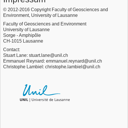
© 2012-2016 Copyright Faculty of Geosciences and
Environment, University of Lausanne
Faculty of Geosciences and Environment
University of Lausanne
Sorge - Amphipôle
CH-1015 Lausanne
Contact:
Stuart Lane: stuart.lane@unil.ch
Emmanuel Reynard: emmanuel.reynard@unil.ch
Christophe Lambiel: christophe.lambiel@unil.ch