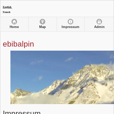
English
French
Home
Map
Impressum
Admin
ebibalpin
Impressum